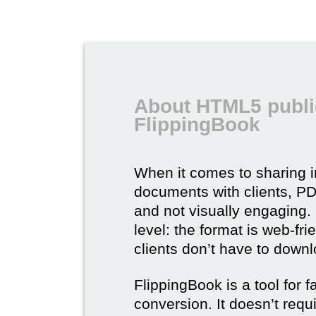
About HTML5 publi
FlippingBook
When it comes to sharing 
documents with clients, PDF 
and not visually engaging.
level: the format is web-fri
clients don’t have to down
FlippingBook is a tool for 
conversion. It doesn’t requ