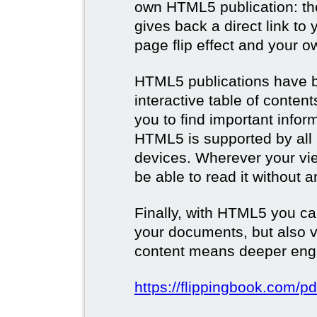
own HTML5 publication: th
gives back a direct link to 
page flip effect and your 
HTML5 publications have b
interactive table of conten
you to find important infor
HTML5 is supported by all
devices. Wherever your vie
be able to read it without 
Finally, with HTML5 you ca
your documents, but also 
content means deeper eng
https://flippingbook.com/pd